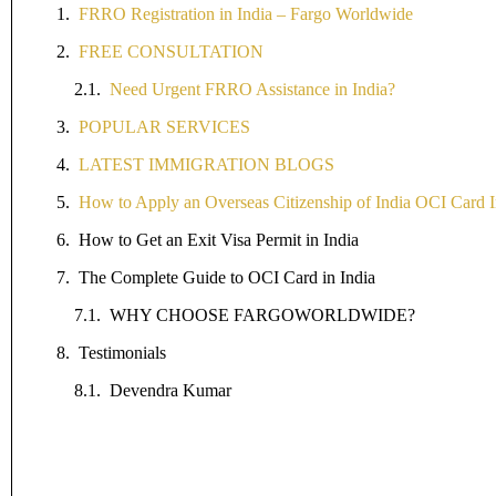
FRRO Registration in India – Fargo Worldwide
FREE CONSULTATION
Need Urgent FRRO Assistance in India?
POPULAR SERVICES
LATEST IMMIGRATION BLOGS
How to Apply an Overseas Citizenship of India OCI Card I
How to Get an Exit Visa Permit in India
The Complete Guide to OCI Card in India
WHY CHOOSE FARGOWORLDWIDE?
Testimonials
Devendra Kumar