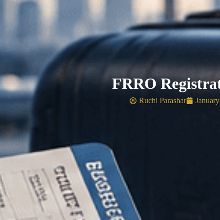
FRRO Registrat
Ruchi Parashar
January