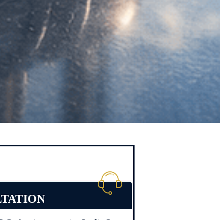
LTATION