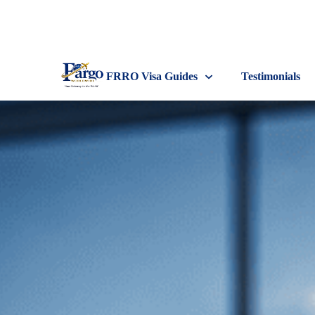
FRRO Visa Guides
Testimonials