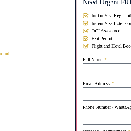
Need Urgent FRR
Indian Visa Registrat
Indian Visa Extensio
OCI Assistance
Exit Permit
Flight and Hotel Boo
n India
Full Name
Email Address
Phone Number / WhatsA