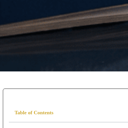
Table of Contents