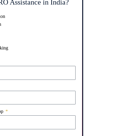
O Assistance in India?
ion
n
king
pp