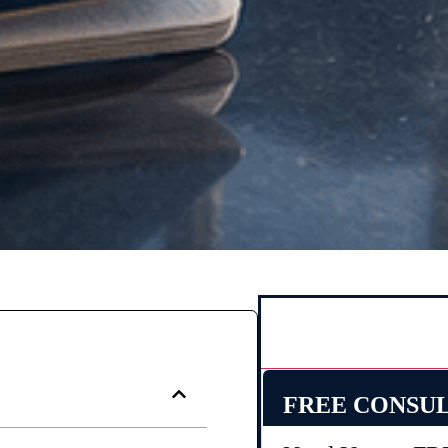
FREE CONSU