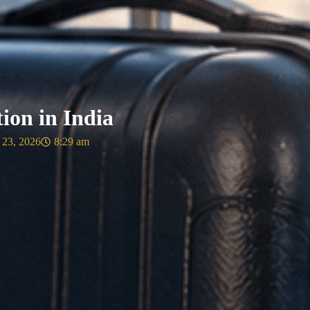
ion in India
 23, 2026
8:29 am