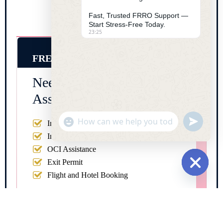
Fast, Trusted FRRO Support —
Start Stress-Free Today.
23:25
FREE CONSULTATION
Need Urgent FRRO
Assistance in India?
"+chaty_settings.lang.emoji_picker+"
undefine
Indian Visa Registration
WhatsApp Message
Indian Visa Extension
OCI Assistance
Exit Permit
Flight and Hotel Booking
Hide cha
Full Name