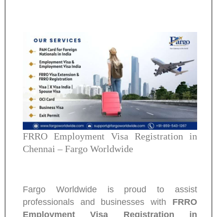
FRRO Employment Visa Registration in
Chennai – Fargo Worldwide
Fargo Worldwide is proud to assist
professionals and businesses with
FRRO
Employment Visa Registration in