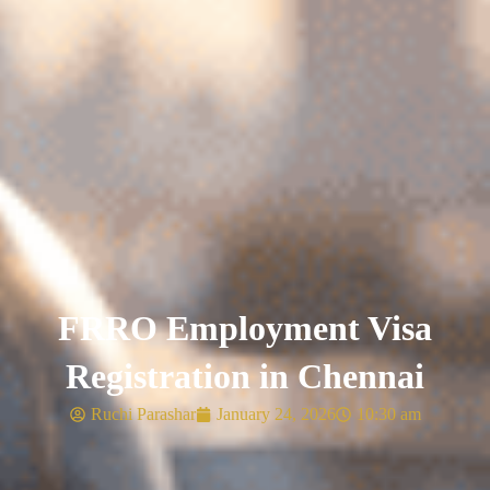
FRRO Employment Visa
Registration in Chennai
Ruchi Parashar
January 24, 2026
10:30 am