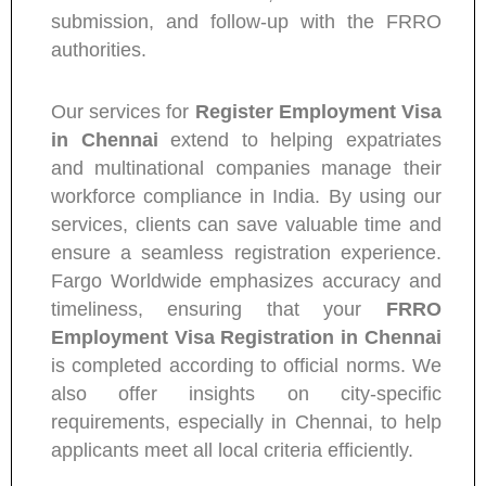
submission, and follow-up with the FRRO
authorities.
Our services for
Register Employment Visa
in Chennai
extend to helping expatriates
and multinational companies manage their
workforce compliance in India. By using our
services, clients can save valuable time and
ensure a seamless registration experience.
Fargo Worldwide emphasizes accuracy and
timeliness, ensuring that your
FRRO
Employment Visa Registration in Chennai
is completed according to official norms. We
also offer insights on city-specific
requirements, especially in Chennai, to help
applicants meet all local criteria efficiently.