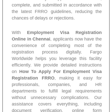
complete, and submitted in accordance with
the latest FRRO guidelines, reducing the
chances of delays or rejections.
With
Employment Visa Registration
Online in Chennai
, applicants now have the
convenience of completing most of the
registration process digitally. Fargo
Worldwide helps you leverage this facility
efficiently. We provide detailed instructions
on
How To Apply For Employment Visa
Registration FRRO
, making it easy for
professionals, companies, and HR
departments to fulfill legal requirements
without unnecessary complications. Our
assistance covers everything, including
document verification, online form