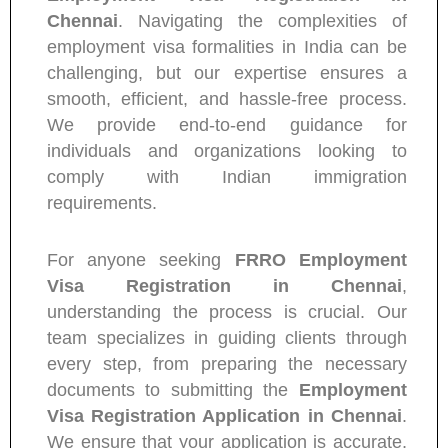
Chennai
. Navigating the complexities of
employment visa formalities in India can be
challenging, but our expertise ensures a
smooth, efficient, and hassle-free process.
We provide end-to-end guidance for
individuals and organizations looking to
comply with Indian immigration
requirements.
For anyone seeking
FRRO Employment
Visa Registration in Chennai
,
understanding the process is crucial. Our
team specializes in guiding clients through
every step, from preparing the necessary
documents to submitting the
Employment
Visa Registration Application in Chennai
.
We ensure that your application is accurate,