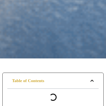
Table of Contents