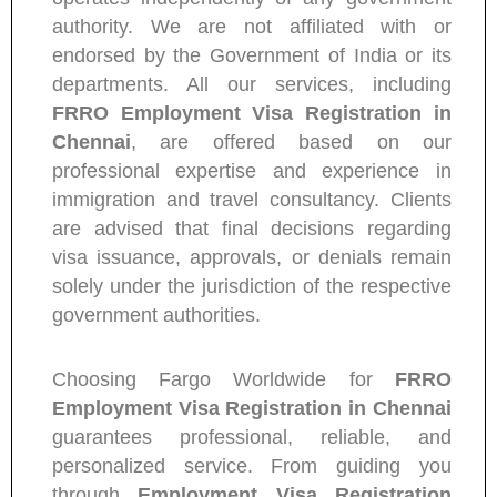
authority. We are not affiliated with or
endorsed by the Government of India or its
departments. All our services, including
FRRO Employment Visa Registration in
Chennai
, are offered based on our
professional expertise and experience in
immigration and travel consultancy. Clients
are advised that final decisions regarding
visa issuance, approvals, or denials remain
solely under the jurisdiction of the respective
government authorities.
Choosing Fargo Worldwide for
FRRO
Employment Visa Registration in Chennai
guarantees professional, reliable, and
personalized service. From guiding you
through
Employment Visa Registration