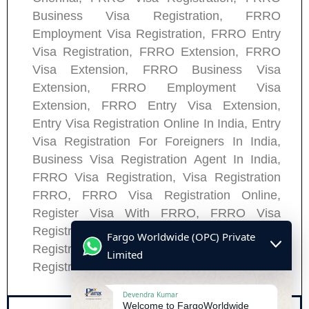
Business Visa Registration, FRRO
Employment Visa Registration, FRRO Entry
Visa Registration, FRRO Extension, FRRO
Visa Extension, FRRO Business Visa
Extension, FRRO Employment Visa
Extension, FRRO Entry Visa Extension,
Entry Visa Registration Online In India, Entry
Visa Registration For Foreigners In India,
Business Visa Registration Agent In India,
FRRO Visa Registration, Visa Registration
FRRO, FRRO Visa Registration Online,
Register Visa With FRRO, FRRO Visa
Registration Process, FRRO Visa
Fargo Worldwide (OPC) Private
Registration Application, FRRO Visa
Limited
Registration Appointment.
Devendra Kumar
Welcome to FargoWorldwide