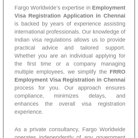
Fargo Worldwide’s expertise in
Employment
Visa Registration Application in Chennai
is backed by years of experience assisting
international professionals. Our knowledge of
Indian visa regulations allows us to provide
practical advice and tailored support.
Whether you are an individual applying for
the first time or a company managing
multiple employees, we simplify the
FRRO
Employment Visa Registration in Chennai
process for you. Our approach ensures
compliance, minimizes delays, and
enhances the overall visa registration
experience.
As a private consultancy, Fargo Worldwide
operates independently of any government