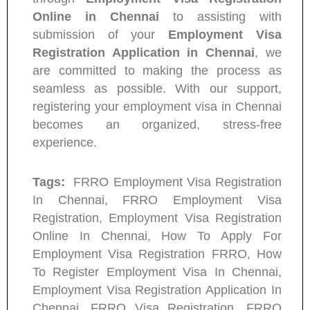
Online in Chennai
to assisting with
submission of your
Employment Visa
Registration Application in Chennai
, we
are committed to making the process as
seamless as possible. With our support,
registering your employment visa in Chennai
becomes an organized, stress-free
experience.
Tags:
FRRO Employment Visa Registration
In Chennai, FRRO Employment Visa
Registration, Employment Visa Registration
Online In Chennai, How To Apply For
Employment Visa Registration FRRO, How
To Register Employment Visa In Chennai,
Employment Visa Registration Application In
Chennai, FRRO Visa Registration, FRRO