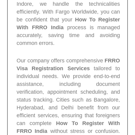
Indore, we handle the technicalities
efficiently. With Fargo Worldwide, you can
be confident that your
How To Register
With FRRO India
process is managed
accurately, saving time and avoiding
common errors.
Our company offers comprehensive
FRRO
Visa Registration Services
tailored to
individual needs. We provide end-to-end
assistance, including document
verification, appointment scheduling, and
status tracking. Cities such as Bangalore,
Hyderabad, and Delhi benefit from our
efficient services, ensuring that foreigners
can complete
How To Register With
FRRO India
without stress or confusion.