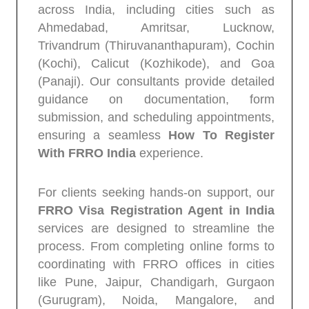
across India, including cities such as
Ahmedabad, Amritsar, Lucknow,
Trivandrum (Thiruvananthapuram), Cochin
(Kochi), Calicut (Kozhikode), and Goa
(Panaji). Our consultants provide detailed
guidance on documentation, form
submission, and scheduling appointments,
ensuring a seamless
How To Register
With FRRO India
experience.
For clients seeking hands-on support, our
FRRO Visa Registration Agent in India
services are designed to streamline the
process. From completing online forms to
coordinating with FRRO offices in cities
like Pune, Jaipur, Chandigarh, Gurgaon
(Gurugram), Noida, Mangalore, and