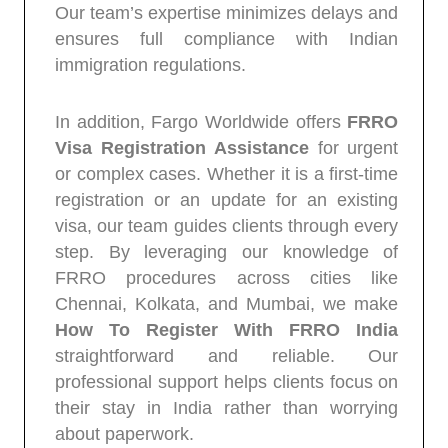
Our team’s expertise minimizes delays and
ensures full compliance with Indian
immigration regulations.
In addition, Fargo Worldwide offers
FRRO
Visa Registration Assistance
for urgent
or complex cases. Whether it is a first-time
registration or an update for an existing
visa, our team guides clients through every
step. By leveraging our knowledge of
FRRO procedures across cities like
Chennai, Kolkata, and Mumbai, we make
How To Register With FRRO India
straightforward and reliable. Our
professional support helps clients focus on
their stay in India rather than worrying
about paperwork.