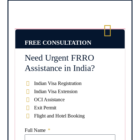
FREE CONSULTATION
Need Urgent FRRO
Assistance in India?
Indian Visa Registration
Indian Visa Extension
OCI Assistance
Exit Permit
Flight and Hotel Booking
Full Name