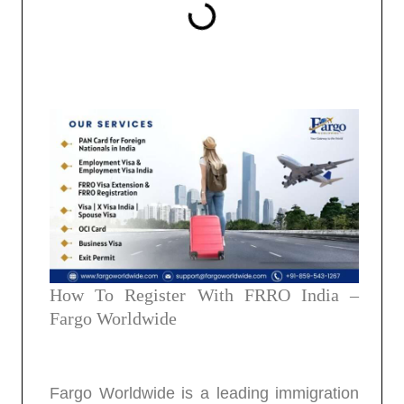
How To Register With FRRO India –
Fargo Worldwide
Fargo Worldwide is a leading immigration