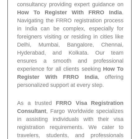
consultancy providing expert guidance on
How To Register With FRRO India
.
Navigating the FRRO registration process
in India can be complex, especially for
foreigners visiting or residing in cities like
Delhi, Mumbai, Bangalore, Chennai,
Hyderabad, and Kolkata. Our team
ensures a smooth and professional
experience for all clients seeking
How To
Register With FRRO India
, offering
personalized support at every step.
As a trusted
FRRO Visa Registration
Consultant
, Fargo Worldwide specializes
in assisting individuals with their visa
registration requirements. We cater to
travelers, students, and professionals