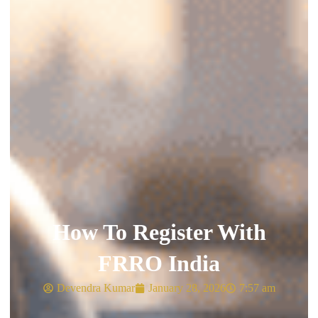
How To Register With
FRRO India
Devendra Kumar
January 28, 2026
7:57 am