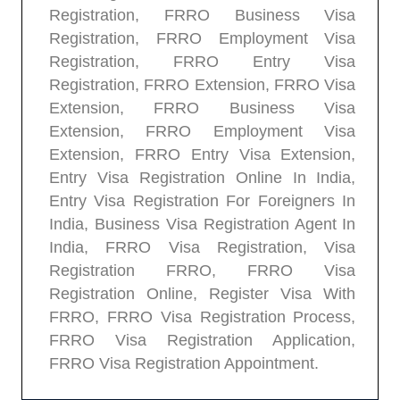
Registration, FRRO Business Visa
Registration, FRRO Employment Visa
Registration, FRRO Entry Visa
Registration, FRRO Extension, FRRO Visa
Extension, FRRO Business Visa
Extension, FRRO Employment Visa
Extension, FRRO Entry Visa Extension,
Entry Visa Registration Online In India,
Entry Visa Registration For Foreigners In
India, Business Visa Registration Agent In
India, FRRO Visa Registration, Visa
Registration FRRO, FRRO Visa
Registration Online, Register Visa With
FRRO, FRRO Visa Registration Process,
FRRO Visa Registration Application,
FRRO Visa Registration Appointment.