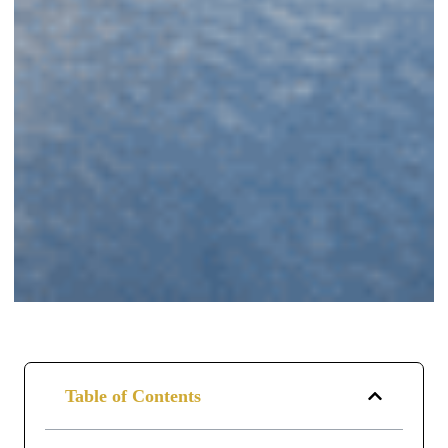
Table of Contents