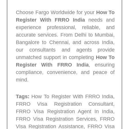
Choose Fargo Worldwide for your
How To
Register With FRRO India
needs and
experience professional, reliable, and
accurate services. From Delhi to Mumbai,
Bangalore to Chennai, and across India,
our consultants and agents provide
unmatched support in completing
How To
Register With FRRO India
, ensuring
compliance, convenience, and peace of
mind.
Tags:
How To Register With FRRO India,
FRRO Visa Registration Consultant,
FRRO Visa Registration Agent In India,
FRRO Visa Registration Services, FRRO
Visa Registration Assistance, FRRO Visa