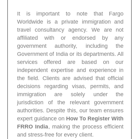
It is important to note that Fargo
Worldwide is a private immigration and
travel consultancy agency. We are not
affiliated with or endorsed by any
government authority, including the
Government of India or its departments. All
services offered are based on our
independent expertise and experience in
the field. Clients are advised that official
decisions regarding visas, permits, and
immigration are solely under the
jurisdiction of the relevant government
authorities. Despite this, our team ensures
expert guidance on
How To Register With
FRRO India
, making the process efficient
and stress-free for every client.