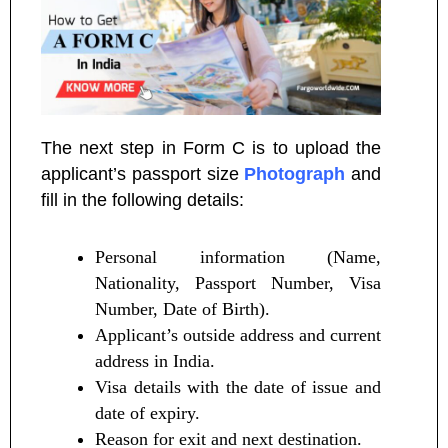
The next step in Form C is to upload the
applicant’s passport size
Photograph
and
fill in the following details:
Personal information (Name,
Nationality, Passport Number, Visa
Number, Date of Birth).
Applicant’s outside address and current
address in India.
Visa details with the date of issue and
date of expiry.
Reason for exit and next destination.