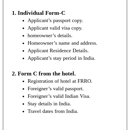
1. Individual Form-C
Applicant’s passport copy.
Applicant valid visa copy.
homeowner’s details.
Homeowner’s name and address.
Applicant Residence Details.
Applicant’s stay period in India.
2. Form C from the hotel.
Registration of hotel at FRRO.
Foreigner’s valid passport.
Foreigner’s valid Indian Visa.
Stay details in India.
Travel dates from India.