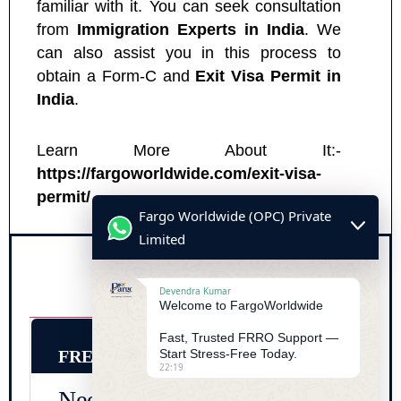
familiar with it. You can seek consultation
from
Immigration Experts in India
. We
can also assist you in this process to
obtain a Form-C and
Exit Visa Permit in
India
.
Learn More About It:-
https://fargoworldwide.com/exit-visa-
permit/
Fargo Worldwide (OPC) Private
Limited
Devendra Kumar
Welcome to FargoWorldwide
Fast, Trusted FRRO Support —
FREE CONSULTATION
Start Stress-Free Today.
22:19
Need Urgent FRRO