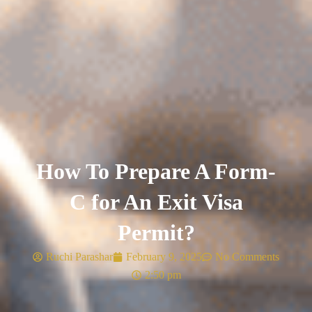
How To Prepare A Form-
C for An Exit Visa
Permit?
Ruchi Parashar
February 9, 2025
No Comments
2:50 pm