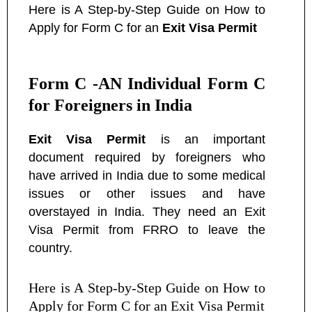
Here is A Step-by-Step Guide on How to
Apply for Form C for an
Exit Visa Permit
Form C -AN Individual Form C
for Foreigners in India
Exit Visa Permit
is an important
document required by foreigners who
have arrived in India due to some medical
issues or other issues and have
overstayed in India. They need an Exit
Visa Permit from FRRO to leave the
country.
Here is A Step-by-Step Guide on How to
Apply for Form C for an Exit Visa Permit