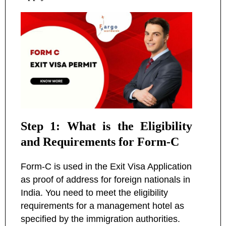
Step 1: What is the Eligibility
and Requirements for Form-C
Form-C is used in the Exit Visa Application
as proof of address for foreign nationals in
India. You need to meet the eligibility
requirements for a management hotel as
specified by the immigration authorities.