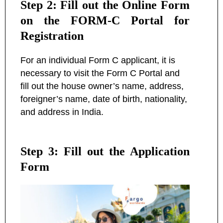
Step 2: Fill out the Online Form
on the FORM-C Portal for
Registration
For an individual Form C applicant, it is
necessary to visit the Form C Portal and
fill out the house owner’s name, address,
foreigner’s name, date of birth, nationality,
and address in India.
Step 3: Fill out the Application
Form