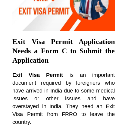
Exit Visa Permit Application
Needs a Form C to Submit the
Application
Exit Visa Permit
is an important
document required by foreigners who
have arrived in India due to some medical
issues or other issues and have
overstayed in India. They need an Exit
Visa Permit from FRRO to leave the
country.