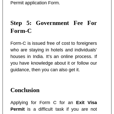
Permit application Form.
Step 5: Government Fee For
Form-C
Form-C is issued free of cost to foreigners
who are staying in hotels and individuals’
houses in India. It’s an online process. If
you have knowledge about it or follow our
guidance, then you can also get it.
Conclusion
Applying for Form C for an
Exit Visa
Permit
is a difficult task if you are not