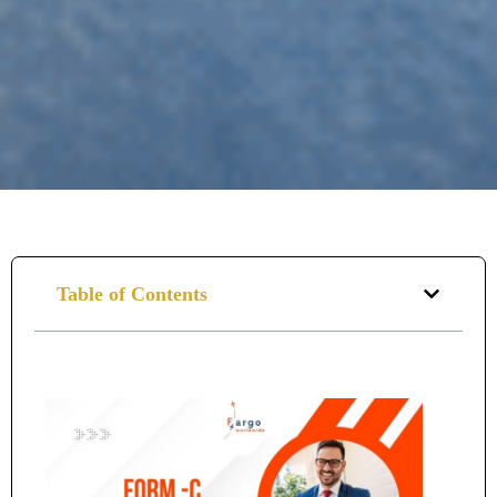
Table of Contents