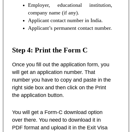
Employer, educational institution,
company name (if any).
Applicant contact number in India.
Applicant’s permanent contact number.
Step 4: Print the Form C
Once you fill out the application form, you
will get an application number. That
number you have to copy and paste in the
right side box and then click on the Print
the application button.
You will get a Form-C download option
over there. You need to download it in
PDF format and upload it in the Exit Visa