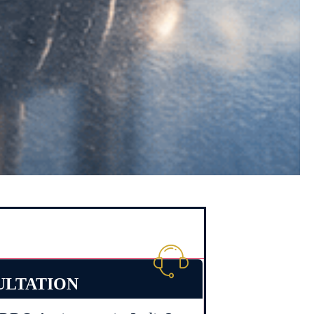
ULTATION