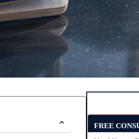
FREE CONS