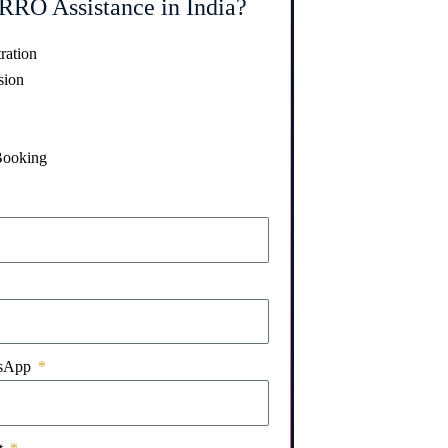
RRO Assistance in India?
ration
sion
Booking
tsApp