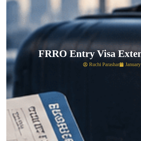
FRRO Entry Visa Exte
Ruchi Parashar
January