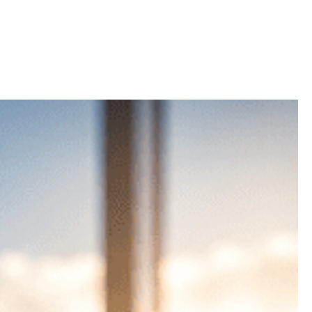
dabad