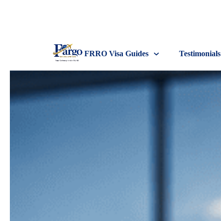
FRRO Visa Guides
Testimonials
FRRO