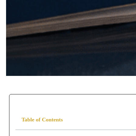
Table of Contents