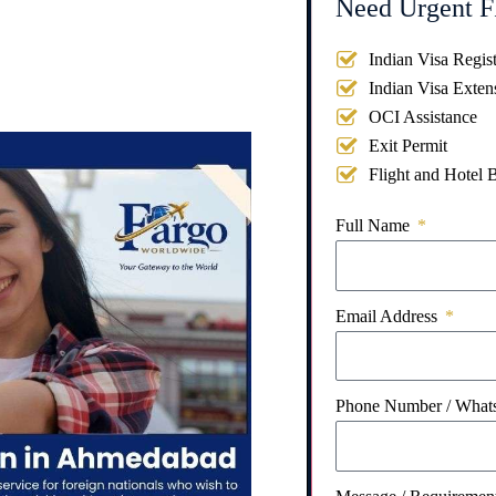
Need Urgent F
Indian Visa Regist
Indian Visa Exten
OCI Assistance
Exit Permit
Flight and Hotel 
Full Name
Email Address
Phone Number / Wha