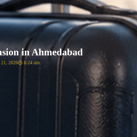
nsion in Ahmedabad
 21, 2026
6:24 am