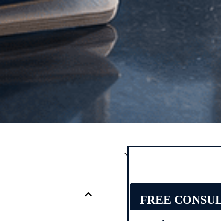
FREE CONSU