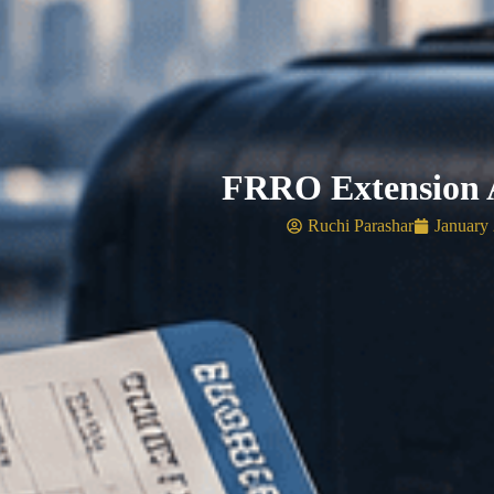
FRRO Extension A
Ruchi Parashar
January 