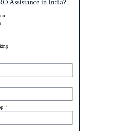
O Assistance in India?
ion
n
king
pp