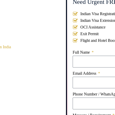
Need Urgent FRR
Indian Visa Registrat
Indian Visa Extensio
OCI Assistance
Exit Permit
Flight and Hotel Boo
n India
Full Name
Email Address
Phone Number / WhatsA