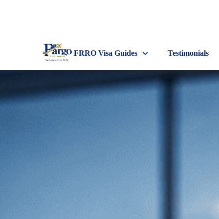
FRRO Visa Guides
Testimonials