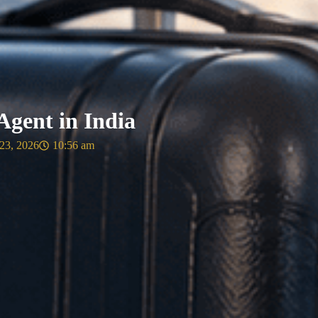
gent in India
23, 2026
10:56 am