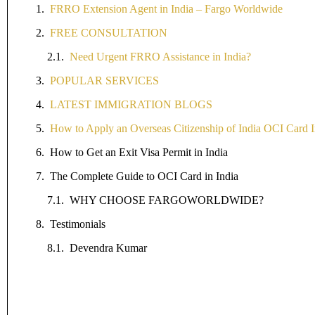
FRRO Extension Agent in India – Fargo Worldwide
FREE CONSULTATION
Need Urgent FRRO Assistance in India?
POPULAR SERVICES
LATEST IMMIGRATION BLOGS
How to Apply an Overseas Citizenship of India OCI Card I
How to Get an Exit Visa Permit in India
The Complete Guide to OCI Card in India
WHY CHOOSE FARGOWORLDWIDE?
Testimonials
Devendra Kumar