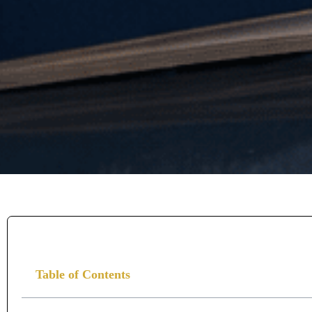
Table of Contents