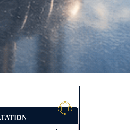
LTATION