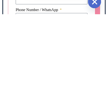
Hide cha
Phone Number / WhatsApp
Message / Requirement
I authorize Fargo Worldwide to contact me
regarding my immigration, FRRO, visa, or
documentation inquiry and agree to the Privacy
Policy & Terms of Service.*
REQUEST FREE CONSULTATION