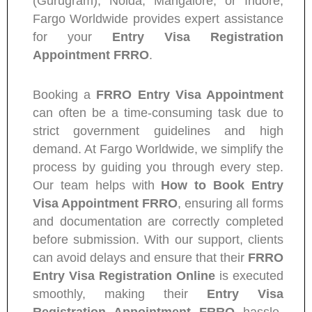
(Gurugram), Noida, Mangalore, or Indore,
Fargo Worldwide provides expert assistance
for your
Entry Visa Registration
Appointment FRRO
.
Booking a
FRRO Entry Visa Appointment
can often be a time-consuming task due to
strict government guidelines and high
demand. At Fargo Worldwide, we simplify the
process by guiding you through every step.
Our team helps with
How to Book Entry
Visa Appointment FRRO
, ensuring all forms
and documentation are correctly completed
before submission. With our support, clients
can avoid delays and ensure that their
FRRO
Entry Visa Registration Online
is executed
smoothly, making their
Entry Visa