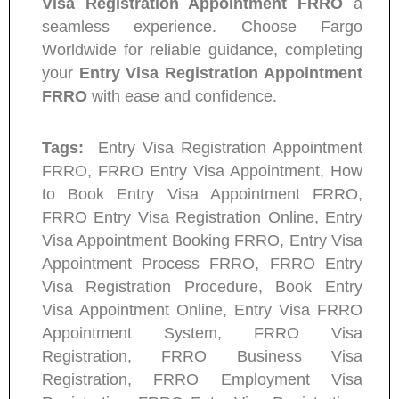
Visa Registration Appointment FRRO
a
seamless experience. Choose Fargo
Worldwide for reliable guidance, completing
your
Entry Visa Registration Appointment
FRRO
with ease and confidence.
Tags:
Entry Visa Registration Appointment
FRRO, FRRO Entry Visa Appointment, How
to Book Entry Visa Appointment FRRO,
FRRO Entry Visa Registration Online, Entry
Visa Appointment Booking FRRO, Entry Visa
Appointment Process FRRO, FRRO Entry
Visa Registration Procedure, Book Entry
Visa Appointment Online, Entry Visa FRRO
Appointment System, FRRO Visa
Registration, FRRO Business Visa
Registration, FRRO Employment Visa