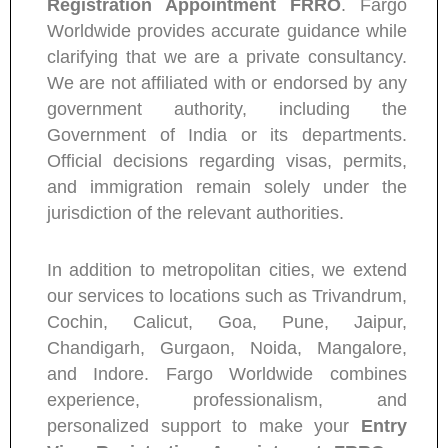
Registration Appointment FRRO
. Fargo
Worldwide provides accurate guidance while
clarifying that we are a private consultancy.
We are not affiliated with or endorsed by any
government authority, including the
Government of India or its departments.
Official decisions regarding visas, permits,
and immigration remain solely under the
jurisdiction of the relevant authorities.
In addition to metropolitan cities, we extend
our services to locations such as Trivandrum,
Cochin, Calicut, Goa, Pune, Jaipur,
Chandigarh, Gurgaon, Noida, Mangalore,
and Indore. Fargo Worldwide combines
experience, professionalism, and
personalized support to make your
Entry