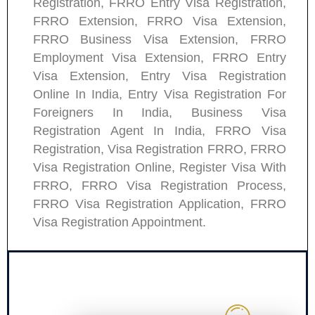
Registration, FRRO Entry Visa Registration,
FRRO Extension, FRRO Visa Extension,
FRRO Business Visa Extension, FRRO
Employment Visa Extension, FRRO Entry
Visa Extension, Entry Visa Registration
Online In India, Entry Visa Registration For
Foreigners In India, Business Visa
Registration Agent In India, FRRO Visa
Registration, Visa Registration FRRO, FRRO
Visa Registration Online, Register Visa With
FRRO, FRRO Visa Registration Process,
FRRO Visa Registration Application, FRRO
Visa Registration Appointment.