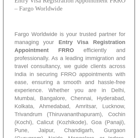
Entry Visa Registration Appointment FRRO
– Fargo Worldwide
Fargo Worldwide is your trusted partner for
managing your
Entry Visa Registration
Appointment FRRO
efficiently and
professionally. As a leading immigration and
travel consultancy, we guide clients across
India in securing FRRO appointments with
ease, ensuring a smooth and hassle-free
experience. Whether you are in Delhi,
Mumbai, Bangalore, Chennai, Hyderabad,
Kolkata, Ahmedabad, Amritsar, Lucknow,
Trivandrum (Thiruvananthapuram), Cochin
(Kochi), Calicut (Kozhikode), Goa (Panaji),
Pune, Jaipur, Chandigarh, Gurgaon