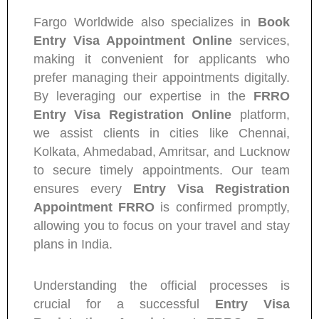
Fargo Worldwide also specializes in
Book
Entry Visa Appointment Online
services,
making it convenient for applicants who
prefer managing their appointments digitally.
By leveraging our expertise in the
FRRO
Entry Visa Registration Online
platform,
we assist clients in cities like Chennai,
Kolkata, Ahmedabad, Amritsar, and Lucknow
to secure timely appointments. Our team
ensures every
Entry Visa Registration
Appointment FRRO
is confirmed promptly,
allowing you to focus on your travel and stay
plans in India.
Understanding the official processes is
crucial for a successful
Entry Visa