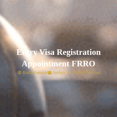
Entry Visa Registration
Appointment FRRO
Ruchi Parashar
January 24, 2026
5:06 am