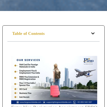
Table of Contents