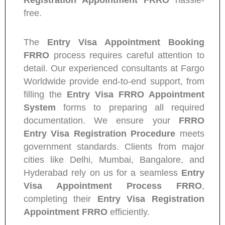
Registration Appointment FRRO
hassle-
free.
The
Entry Visa Appointment Booking
FRRO
process requires careful attention to
detail. Our experienced consultants at Fargo
Worldwide provide end-to-end support, from
filling the
Entry Visa FRRO Appointment
System
forms to preparing all required
documentation. We ensure your
FRRO
Entry Visa Registration Procedure
meets
government standards. Clients from major
cities like Delhi, Mumbai, Bangalore, and
Hyderabad rely on us for a seamless
Entry
Visa Appointment Process FRRO
,
completing their
Entry Visa Registration
Appointment FRRO
efficiently.